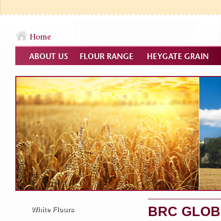
BRC GLOB
White Flours