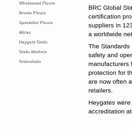
Wholemeal Flours
BRC Global Stan
Brown Flours
certification p
Specialist Flours
suppliers in 123
Mixes
a worldwide net
Heygate Grain
The Standards g
Grain Markets
safety and oper
Grainchain
manufacturers fu
protection for
are now often 
retailers.
Heygates were t
accreditation at