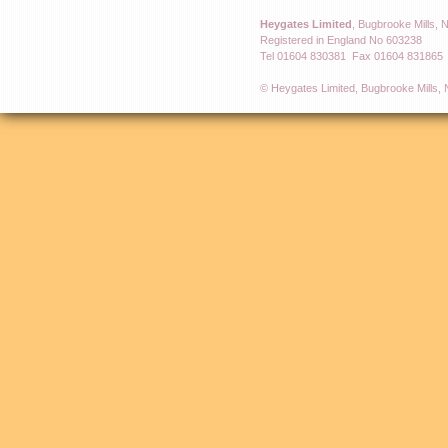
Heygates Limited
, Bugbrooke Mills,
Registered in England No 603238
Tel 01604 830381 Fax 01604 831865
© Heygates Limited, Bugbrooke Mills